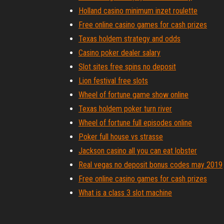
Holland casino minimum inzet roulette
Free online casino games for cash prizes
Texas holdem strategy and odds
Casino poker dealer salary
Slot sites free spins no deposit
Lion festival free slots
Wheel of fortune game show online
Texas holdem poker turn river
Wheel of fortune full episodes online
Poker full house vs strasse
Jackson casino all you can eat lobster
Real vegas no deposit bonus codes may 2019
Free online casino games for cash prizes
What is a class 3 slot machine
Casino club santa rosa shows