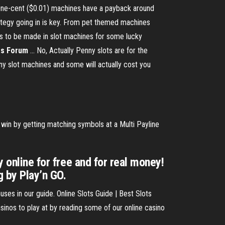
 One-cent ($0.01) machines have a payback around
rategy going in is key. From pet themed machines
ars to be made in slot machines for some lucky
as Forum
... No, Actually Penny slots are for the
nny slot machines and some will actually cost you
win by getting matching symbols at a Multi Payline
y online for free and for real money!
g by Play’n GO.
nuses in our guide.
Online Slots Guide | Best Slots
asinos to play at by reading some of our online casino