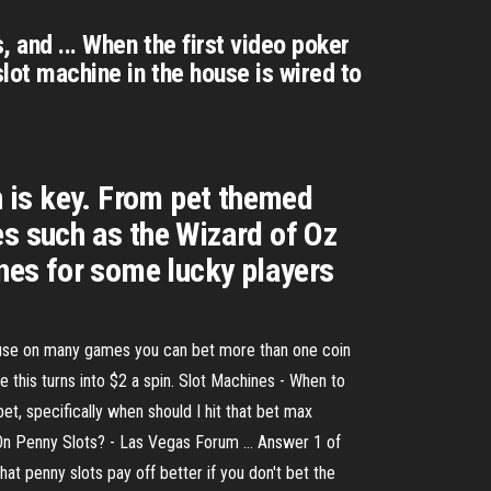
, and ... When the first video poker
lot machine in the house is wired to
n is key. From pet themed
es such as the Wizard of Oz
ines for some lucky players
cause on many games you can bet more than one coin
e this turns into $2 a spin. Slot Machines - When to
, specifically when should I hit that bet max
 On Penny Slots? - Las Vegas Forum ... Answer 1 of
t penny slots pay off better if you don't bet the