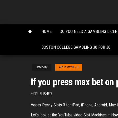
Skip
to
the
content
HOME
DO YOU NEED A GAMBLING LICEN
BOSTON COLLEGE GAMBLING 30 FOR 30
Category
Alquesta28528
If you press max bet on
By
PUBLISHER
Vegas Penny Slots 3 for iPad, iPhone, Android, Mac 
Let’s look at the YouTube video Slot Machines – Ho