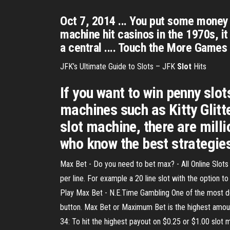
Oct 7, 2014 ... You put some money i
machine hit casinos in the 1970s, it
a central .... Touch the More Games
JFK’s Ultimate Guide to Slots – JFK
Slot
Hits
If you want to win penny slo
machines such as Kitty Glitt
slot machine, there are mill
who know the best strategies
Max Bet - Do you need to bet max? - All Online Slot
per line. For example a 20 line slot with the option t
Play Max Bet - N.E.Time Gambling One of the most de
button. Max Bet or Maximum Bet is the highest amount
34: To hit the highest payout on $0.25 or $1.00 slot