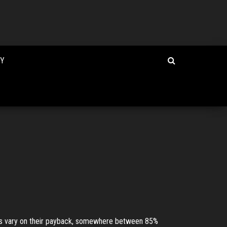
GY
ines vary on their payback, somewhere between 85%