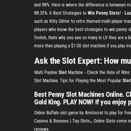
and 98%. Here is where the difference is between ma
88.35%. 6 Best Strategies to
Win Penny Slots
! -
Lu
such as Kitty Glitter to retro themed multi-player ma
players who know the best strategies to win penny sl
foolish, thats why you see so many in LV they are a b
more then playing a $1.00 slot machine if you play ma
Ask
the Slot Expert: How m
Multi Payline
Slot
Machine - Check the Rate of Wins 
Slot Machine.
Tips for Playing the Most Popular
Slot
Best Penny Slot Machines Online. Che
Gold King. PLAY NOW! If you enjoy pl
Online Buffalo slot game by Aristocrat to play for fr
Casinos & Bonuses | Top Slots
…
Online Slots come in 
reviews.