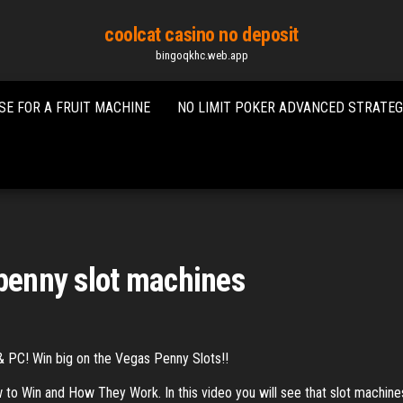
coolcat casino no deposit
bingoqkhc.web.app
SE FOR A FRUIT MACHINE
NO LIMIT POKER ADVANCED STRATE
 penny slot machines
& PC! Win big on the Vegas Penny Slots!!
w to Win and How They Work. In this video you will see that slot mach