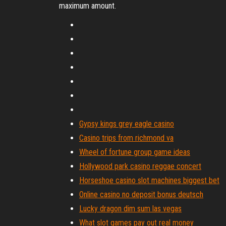
maximum amount.
Gypsy kings grey eagle casino
Casino trips from richmond va
Wheel of fortune group game ideas
Hollywood park casino reggae concert
Horseshoe casino slot machines biggest bet
Online casino no deposit bonus deutsch
Lucky dragon dim sum las vegas
What slot games pay out real money