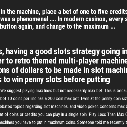
n the machine, place a bet of one to five credits
 was a phenomenal .... In modern casinos, every s
 button again, and change to the maximum ...
ts, having a good slots strategy going i
er to retro themed multi-player machin
ions of dollars to be made in slot mach
 to win penny slots before putting
s We suggest playing max lines but not necessarily max bet. This is be
o bet 10 coins per line has a 200 coin max bet. Even at the penny coin siz
bated topics regarding slot machines, and video poker, concerns max bet
 of coins or credits you can play in a single spin. Play Less Than Max
 machines you have to put in maximum coins. Someone told me recently tha