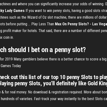
chines and where you can significantly increase your odds of winning.
cky Lady Games
If you want to win penny slots, having a good slots st
chines such as the Wizard of Oz slot machine, there are millions of doll
ots before putting ... Play Less Than
Max
On Penny Slots? - Las Veg
ig profit maker for hotels. That said, there are a number of different pe
x coin in.
uch should
I
bet
on a
penny slot
?
for 2019
Many gamblers believe there is a better chance to score a big 
Games Today
ck out this list of our top 10 penny Slots to pla
aying penny Slots, you’ll definitely like Gold Kin
ee & for real money. No download & registration required. More about bo
hundreds of varieties. Fast-track your way instantly to the best Slots c